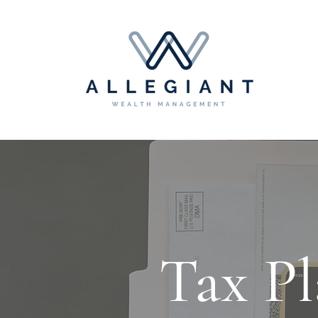
Tax Pl