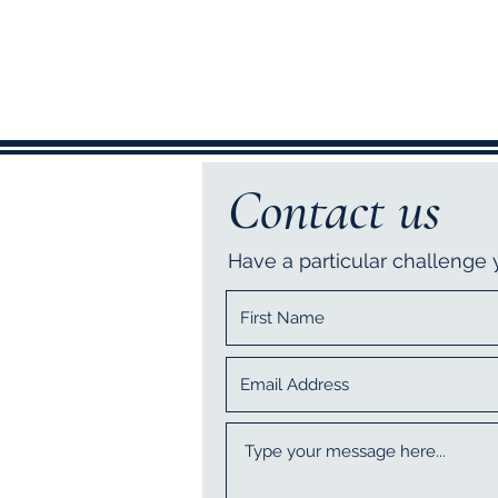
Contact us
Have a particular challenge