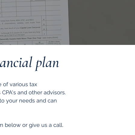
nancial plan
of various tax
s CPA's and other advisors.
 to your needs and can
 below or give us a call.