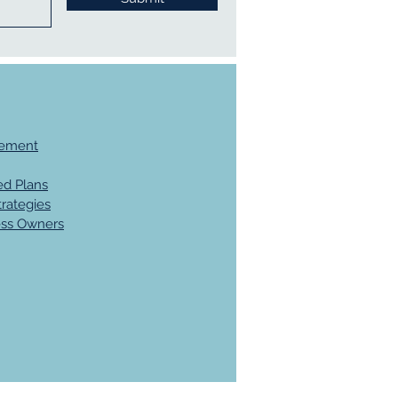
gement
d Plans
trategies
ess Owners