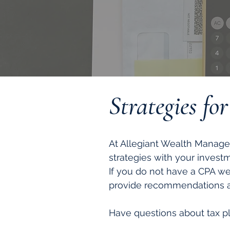
Strategies fo
At Allegiant Wealth Manage
strategies with your invest
If you do not have a CPA w
provide recommendations at
Have questions about tax pl