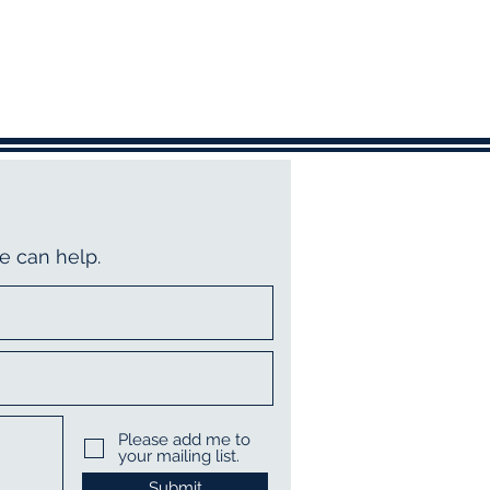
e can help.
Please add me to
your mailing list.
Submit