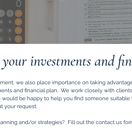
r your investments and fi
ment, we also place importance on taking advantage 
ments and financial plan. We work closely with client
e would be happy to help you find someone suitable
 your request.
anning and/or strategies? Fill out the contact us form