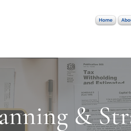
Home
Abo
anning & Str