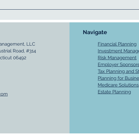
Navigate
Management, LLC
Financial Planning
ustrial Road, #314
Investment Mana
cticut 06492
Risk Management
Employer Sponsore
Tax Planning and S
Planning for Busin
Medicare Solutions
Estate Planning
.com