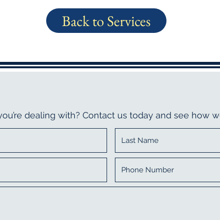
Back to Services
 you’re dealing with? Contact us today and see how w