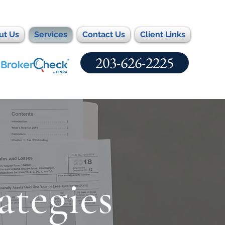
ut Us
Services
Contact Us
Client Links
203-626-2225
ategies