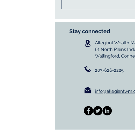
Stay connected
Allegiant Wealth 
61 North Plains Ind
Wallingford, Conne
203-626-2225
info@allegiantwm