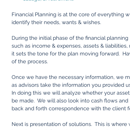
Financial Planning is at the core of everything
identify their needs, wants & wishes.
During the initial phase of the financial planning 
such as income & expenses, assets & liabilities, ri
it sets the tone for the plan moving forward. Ha
of the process.
Once we have the necessary information, we mo
as advisors take the information you provided u
In doing this we will analyze whether your asset
be made. We will also look into cash flows and 
back and forth correspondence with the client f
Next is presentation of solutions. This is where