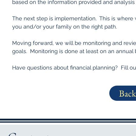
based on the information provided and analysis
The next step is implementation. This is where 
you and/or your family on the right path.
Moving forward, we will be monitoring and revi
goals. Monitoring is done at least on an annual 
Have questions about financial planning? Fill ou
Back