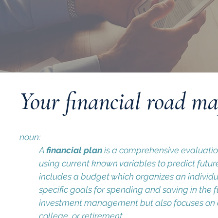
Your financial road m
noun:
A
financial plan
is a comprehensive evaluation 
using current known variables to predict futu
includes a budget which organizes an individu
specific goals for spending and saving in the f
investment management but also focuses on o
college, or retirement.