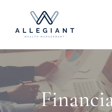
Financi