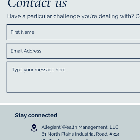
Contact us
Have a particular challenge you’re dealing with?
Stay connected
Allegiant Wealth Management, LLC
61 North Plains Industrial Road, #314